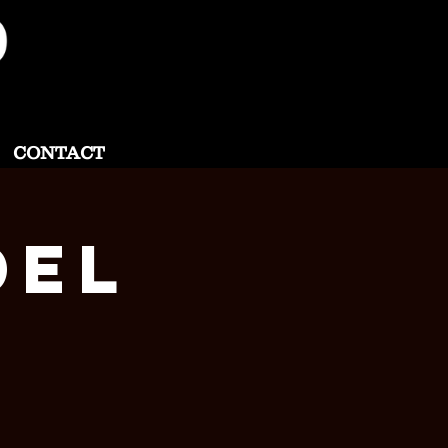
CONTACT
del