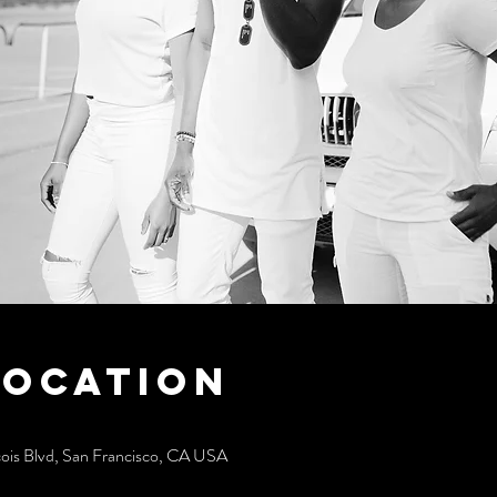
Location
cois Blvd, San Francisco, CA USA