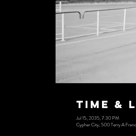
Time & 
Jul 15, 2035, 7:30 PM
Cypher City, 500 Terry A Fran