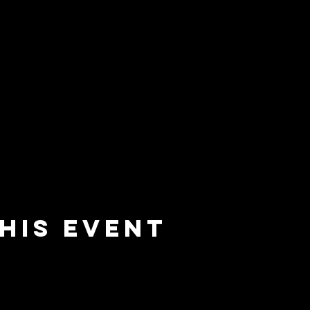
his event