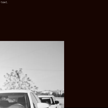
 text.