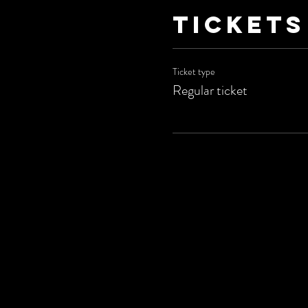
Tickets
Ticket type
Regular ticket