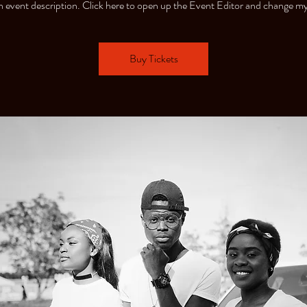
n event description. Click here to open up the Event Editor and change my
Buy Tickets