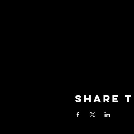
Share t