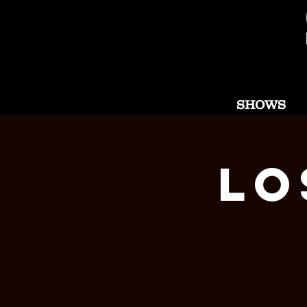
SHOWS
Lo