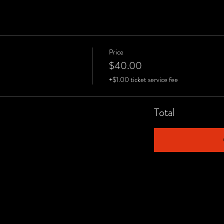
Price
$40.00
+$1.00 ticket service fee
Total