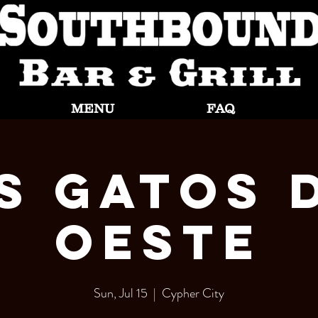
MENU
FAQ
s Gatos 
Oeste
Sun, Jul 15
  |  
Cypher City