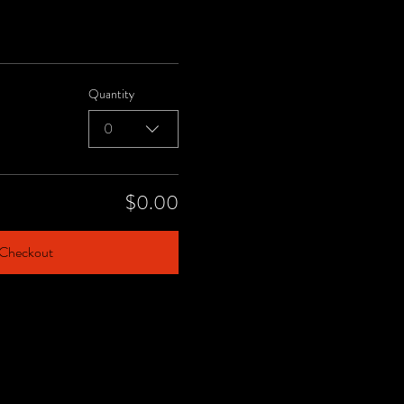
Quantity
0
$0.00
Checkout