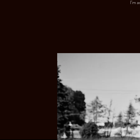
I’m a