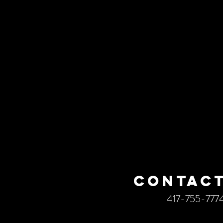
CONTACT
417-755-777