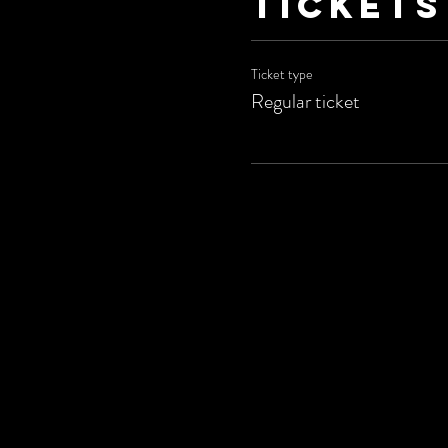
Tickets
Ticket type
Regular ticket