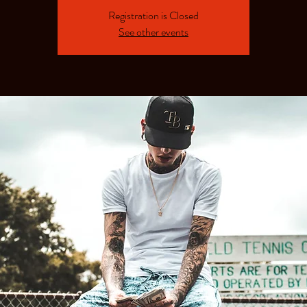
Registration is Closed
See other events