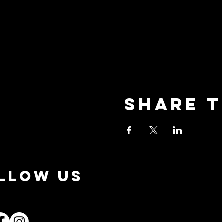
Share t
LLOW US