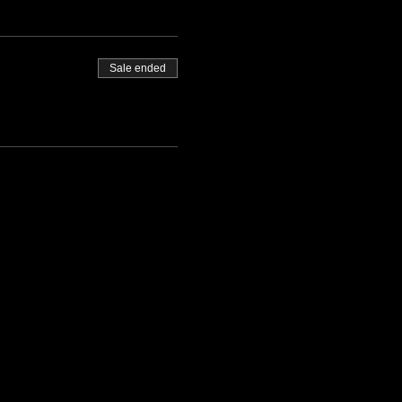
Sale ended