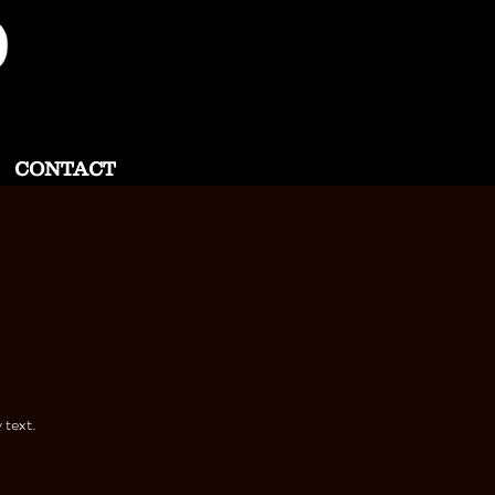
CONTACT
 text.