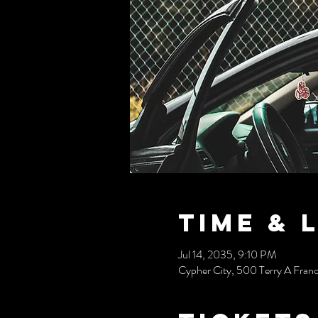
Time & 
Jul 14, 2035, 9:10 PM
Cypher City, 500 Terry A Fran