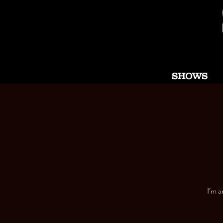
SHOWS
I’m a