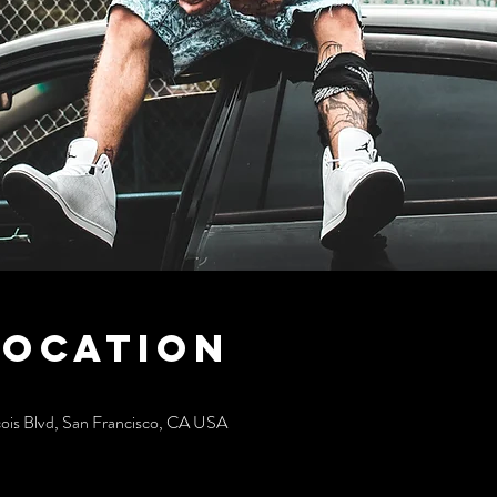
Location
cois Blvd, San Francisco, CA USA