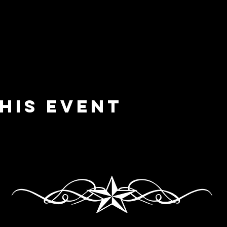
his event