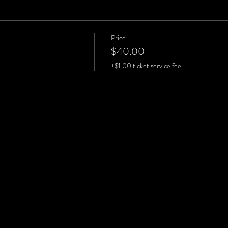
Price
$40.00
+$1.00 ticket service fee