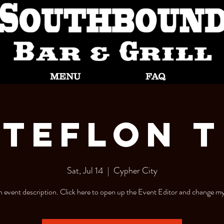
MENU
FAQ
Teflon T
Sat, Jul 14
  |  
Cypher City
n event description. Click here to open up the Event Editor and change my