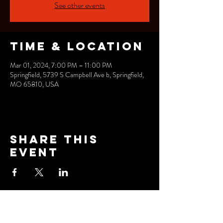
See other events
Time & Location
Mar 01, 2024, 7:00 PM – 11:00 PM
Springfield, 5739 S Campbell Ave b, Springfield,
MO 65810, USA
Share this
event
FOLLOW