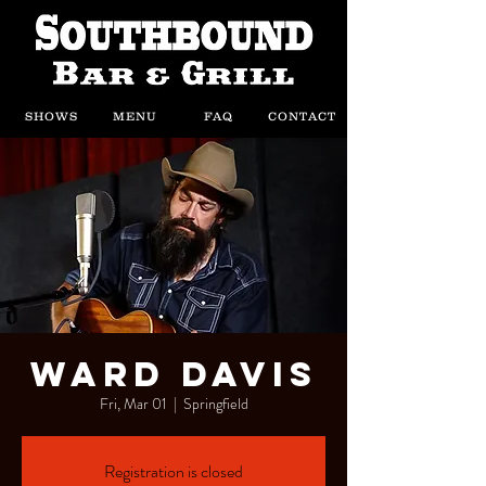
SHOWS
MENU
FAQ
CONTACT
Ward Davis
Fri, Mar 01
  |  
Springfield
Registration is closed